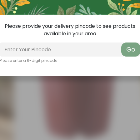
Please provide your delivery pincode to see products
available in your area
Free Gift
Go
Please enter a 6-digit pincode