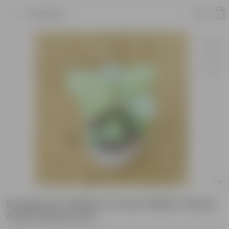
Product
Syngonium White in 4 Inch White Classy
Cup Ceramic Pot