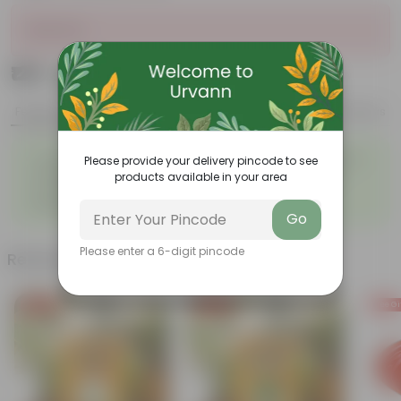
Sold Out
₹129
Add
₹239
Features
Product Description
Reviews
◦
◦
Tough, Hardy Plant
Ornamental Evergreen Plant
Please provide your delivery pincode to see
◦
The bushy, branching
products available in your area
◦
Low maintenance plant
structure
◦
Beginner friendly
Go
Please enter a 6-digit pincode
Related Products
Free Gift
Free Gift
Free Gi