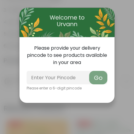
Tough, Hardy Plant
Low-Maintenance Indoor Plant
Fast Growing Tropical Plant
Evergreen Ornamental Plant
Please provide your delivery
pincode to see products available
Product Information
in your area
Go
Product Description
Know your product
Please enter a 6-digit pincode
Related Products
Free Gift
Free Gift