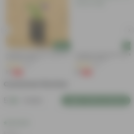
Add
Add
y
Aparajita / Asian Pigeonwings Blue In
Aparajita / Asian Pigeonwings Blu
3 Inch Nursery Bag
3 Inch Nursery Bag
(27)
(21)
₹1
₹1
-99%
-99%
₹159
₹109
Customer Review
5
1 review
Login to Write a Review
Rating