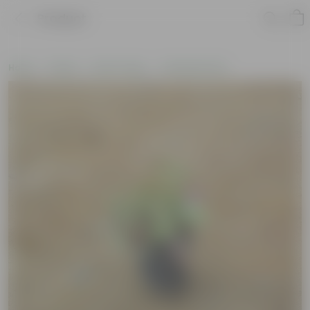
Product
Home
Plants
By Pot Type
In Nursery Pots