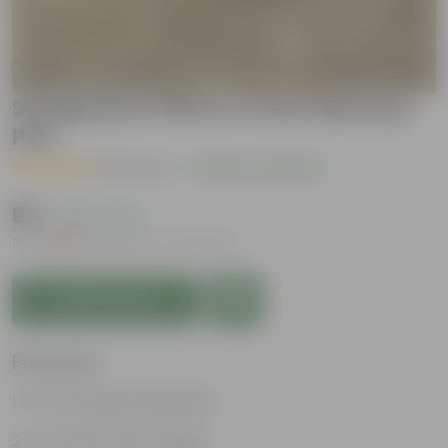
Syngonium Pink in 4 Inch Nursery
Pot
( 1 Review )
|
Add Your Review
₹89
( 62% OFF )
MRP
₹239
Inclusive of all taxes
Add to Cart
Features
Air-Purifying Houseplant
Attractive Pink Foliage