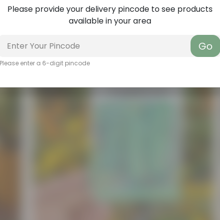
Please provide your delivery pincode to see products
available in your area
Go
Please enter a 6-digit pincode
Free Gift