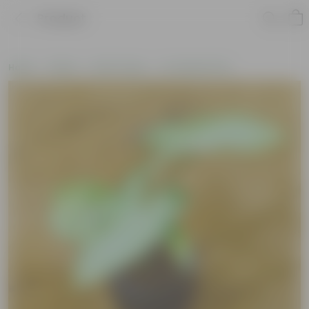
Product
Home
Plants
By Pot Type
In Ceramic Pots