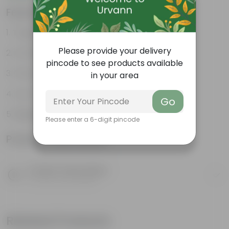
Features
Tough, Hardy Plant
Please provide your delivery
Ornamental Evergreen Plant
pincode to see products available
The bushy, branching structure
in your area
Low maintenance plant
Go
Beginner friendly
Please enter a 6-digit pincode
Product Information
Product Description
Know your product
Related Products