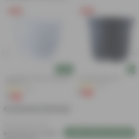
Free Gift
Free Gift
Add
Add
4 Inch White Premium Orchid Round
4 Inch Black Nursery Pot
Plastic Pot
(61)
(30)
₹1
-88%
₹9
₹1
-94%
₹18
Customer Review
Login to Write a Review
Be the first to review