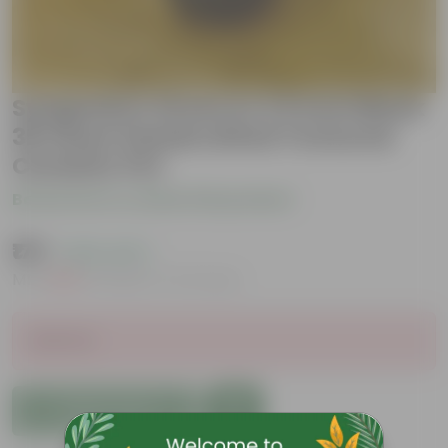
Syngonium Green in 3.5 Inch Black
3D Heart Handcrafted Textured
Ceramic Pot
Be the first to review this product
₹179
( 62% OFF )
MRP
₹479
Inclusive of all taxes
Sold Out
Add to Cart