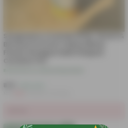
Syngonium Cocktail (Pink, Green &
Bronze) in 6 Inch Yellow Black
Flower Designer Balti Shaped
Ceramic Pot
Be the first to review this product
₹479
( 62% OFF )
MRP
₹1,289
Inclusive of all taxes
Sold Out