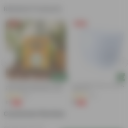
Related Products
Free Gift
Free Gift
Add
Add
Chilli / Mirchi Jawala Seeds - GMO
4 Inch White Premium Orchid Rou
Free | Excellent Germination | Easy To
Plastic Pot
Grow | Disease Resistance
(31)
(30)
₹1
₹1
-99%
-94%
₹125
₹18
Customer Review