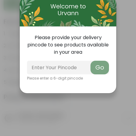
Add to Cart
Features
Tough, Hardy Plant
Please provide your delivery
pincode to see products available
Ornamental Evergreen Plant
in your area
The bushy, branching structure
Go
Low maintenance plant
Please enter a 6-digit pincode
Beginner friendly
Product Information
Product Description
Know your product