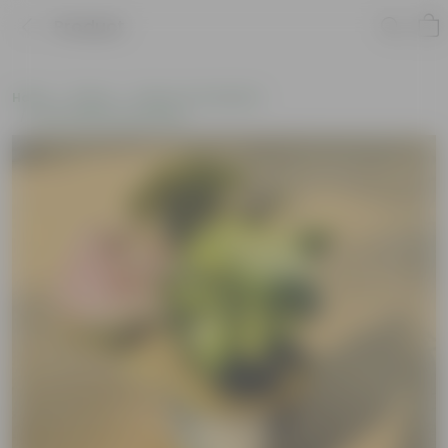
Product
Home
Plants
Plants of the Month
Environment Day Plants