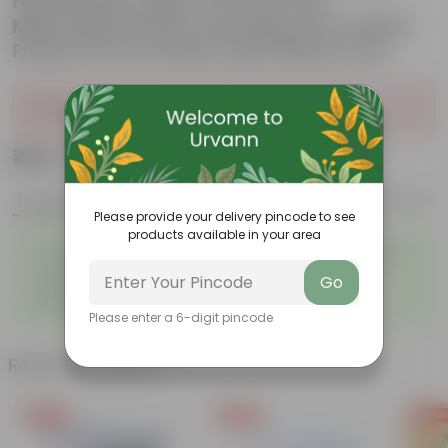
Handmade Taper Ceramic Pot
Minimalist Glossy Succulent Pot, Indoor
Flower Pot for Home and Office D cor
Sold Out
₹429
Add
₹1,159
Features
Product Description
Reviews
Please provide your delivery pincode to see
products available in your area
◦
◦
Tough, Hardy Plant
Ornamental Evergreen Plant
◦
The bushy, branching
◦
Low maintenance plant
Go
structure
◦
Beginner friendly
Please enter a 6-digit pincode
Related Products
Free Gift
Free Gift
Free Gi