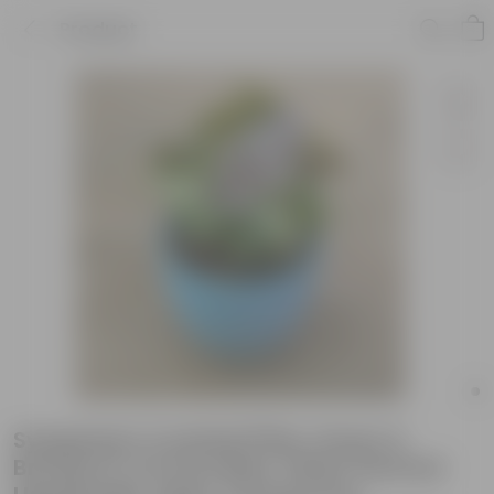
Product
Syngonium Cocktail (Pink, Green &
Bronze) in 5.5 Inch Blue Tribal Themed