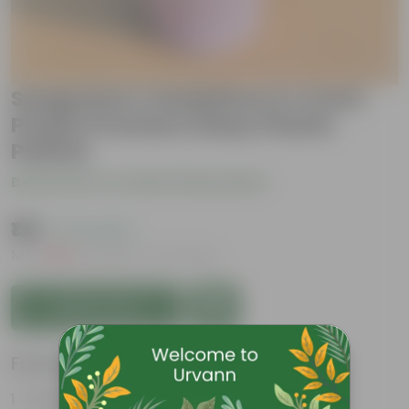
Syngonium Candyfloss in 4 Inch
Purple Premium Daisy Plastic
Planter
Be the first to review this product
₹139
( 71% OFF )
MRP
₹489
Inclusive of all taxes
Add to Cart
Features
Tough, Hardy Plant