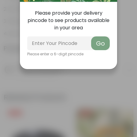
Ornamental Evergreen Plant
Please provide your delivery
pincode to see products available
The bushy, branching structure
in your area
Low maintenance plant
Go
Product Information
Please enter a 6-digit pincode
Product Description
Know your product
Related Products
Free Gift
Free Gift