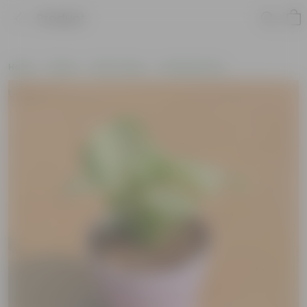
Product
Home
Plants
By Pot Type
In Nursery Pots