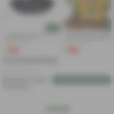
Add
Add
6 Inch Black Premium Black Tray - To
Coriander / Dhaniya Seeds GMO F
Keep Under The Pot
| Excellent Germination | Easy To
Grow | Disease Resistance
(54)
(53)
₹1
₹1
-98%
-99%
₹70
₹100
Customer Review
Login to Write a Review
Be the first to review
this product