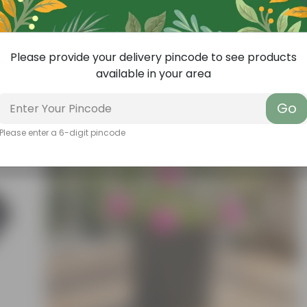
Please provide your delivery pincode to see products
available in your area
Free Gift
Go
Please enter a 6-digit pincode