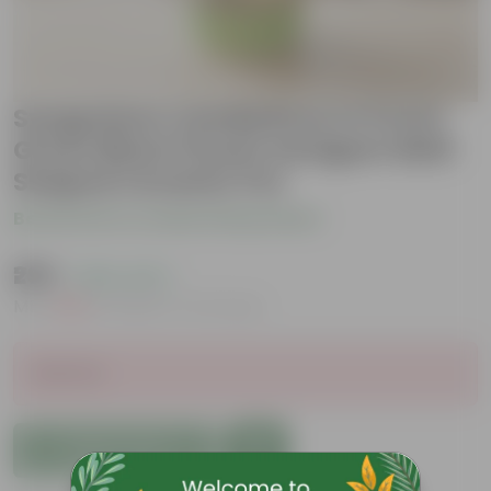
Syngonium Candlyfloss in 5 Inch
Green Black Flower Designer Balti
Shaped Ceramic Pot
Be the first to review this product
₹299
( 60% OFF )
MRP
₹749
Inclusive of all taxes
Sold Out
Add to Cart