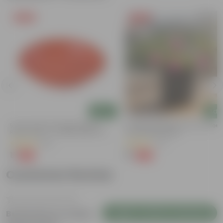
Free Gift
Free Gift
Add
Add
5 Inch Terracotta Red Premium
Portulaca Moss Rose (any Colour)
Round Trays - To Keep Under The
4 Inch Nursery Bag
Pots
(55)
(21)
₹1
₹1
-92%
-99%
₹13
₹109
Customer Review
Login to Write a Review
Be the first to review