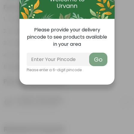
Features
Tough, Hardy Plant
Please provide your delivery
Ornamental Evergreen Plant
pincode to see products available
The bushy, branching structure
in your area
Glossy, large leaves
Go
Beginner friendly
Please enter a 6-digit pincode
Product Information
Product Description
Know your product
Related Products