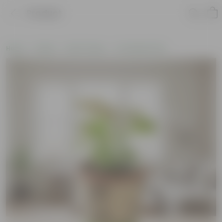
Product
Home
Plants
By Pot Type
In Ceramic Pots