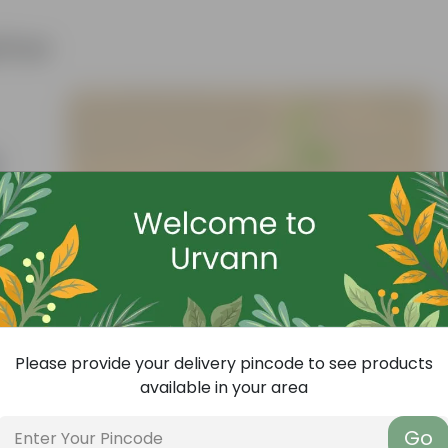
ther
Please provide your delivery pincode to see products
available in your area
Go