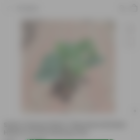
Product
Swiss Cheese Plant / Monstera Broken
Heart in 5 Inch Nursery Pot