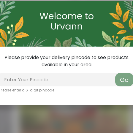
Know your product
Please provide your delivery pincode to see products
available in your area
Go
Please enter a 6-digit pincode