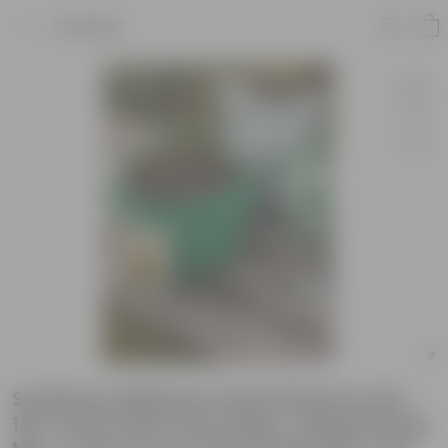
Product
Sunflower Miniature Essential Grow Kit -
18 X 9 Inch KIVO Grow Bag + 10Kg Potting