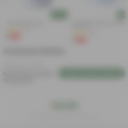
Add
Add
4 Inch White Nursery Pot
4 Inch White Premium Orchid Rou
Plastic Pot
(95)
(30)
₹1
-93%
₹16
₹1
-94%
₹18
Customer Review
Login to Write a Review
Be the first to review
this product
India's #1 Plant Store