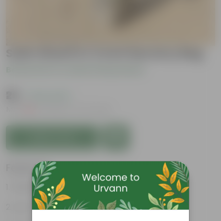
Sukh Shanti in 4 inch Nursery Bag
Be the first to review this product
₹29
( 70% OFF )
MRP
₹99
Inclusive of all taxes
Add to Cart
Features
Vibrant green leaves
Low-maintenance