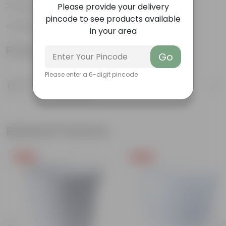
Air-purifier
Please provide your delivery
pincode to see products available
Hardy
in your area
Product Information
Go
Please enter a 6-digit pincode
Product Description
Know your product
Related Products
Free Gift
Free Gift