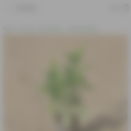
Product
Home
Plants
By Pot Type
In Nursery Bags