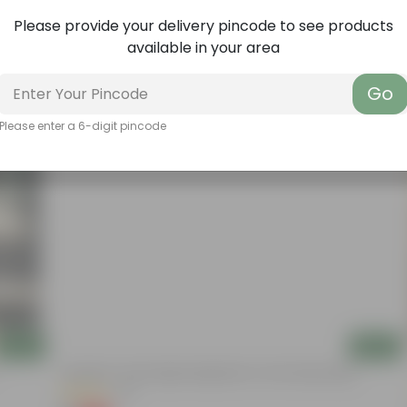
Please provide your delivery pincode to see products
Free Gift
available in your area
Go
Please enter a 6-digit pincode
Add
Add
Aparajita / Asian Pigeonwings Blue In 3 Inch Nursery Bag
(21)