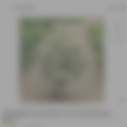
Product
Starlight Ficus Bush in 10 Inch Nursery
Bag