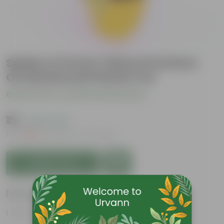
Spider in 6 Inch Yellow Premium
Orchid Round Plastic Pot
Be the first to review this product
₹79
( 63% OFF )
MRP
₹219
Inclusive of all taxes
Add to Cart
Features
Air-Purifier