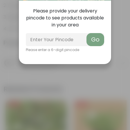
Long, arching leaves
Please provide your delivery
Highly adaptable
pincode to see products available
in your area
Low-Maintenance
Go
Product Information
Please enter a 6-digit pincode
Product Description
Know your product
Related Products
Free Gift
Free Gift