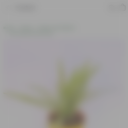
Product
Home
Plants
Plants of the Month
Environment Day Plants