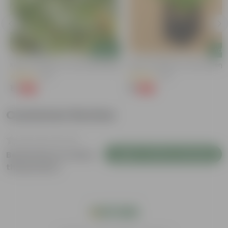
Add
Add
Kulfa / Purslane In 4 Inch Nursery Bag
Kulfa / Purslane In 4 Inch Nursery
(16)
(23)
₹1
₹1
-98%
-98%
₹99
₹99
Customer Review
Login to Write a Review
Be the first to review
this product