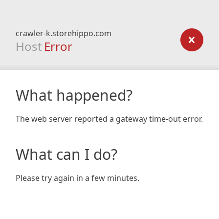
crawler-k.storehippo.com
Host
Error
What happened?
The web server reported a gateway time-out error.
What can I do?
Please try again in a few minutes.