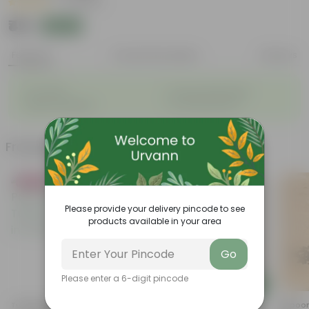
|
7 Reviews
₹49
Add
₹129
Features
Product Description
Reviews
◦
◦
Air-Purifier
Long, arching leaves
◦
◦
Highly adaptable
Low-Maintenance
Frequently bought together
Bestseller
Please provide your delivery pincode to see
products available in your area
Go
Please enter a 6-digit pincode
Add
Add
Tulsi Parampara Pack: Set Of
Coleus (Any Colour) In 4 Inch
Kapoor 