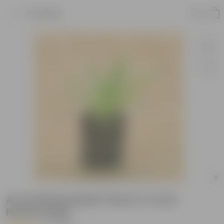
Product
Air purifying Spider Plant in 4 Inch
Nursery Bag