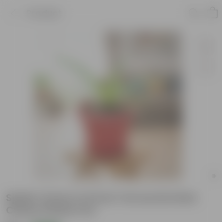
Product
Spider Green in 8 Inch Terracotta Red
Classy Plastic Pot