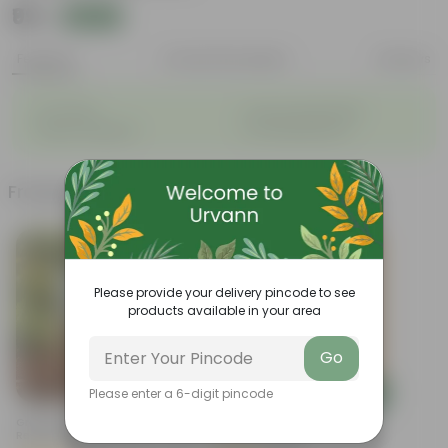
₹99
Add
₹399
Features
Product Description
Reviews
◦
◦
Air-Purifier
Long, arching leaves
◦
◦
Highly adaptable
Low-Maintenance
Frequently bought together
Trending
Please provide your delivery pincode to see
products available in your area
Go
Add
Add
Please enter a 6-digit pincode
Grow Pure Soil Potting Mix With
Brings Peace Sukh Shanti In 3
Required Plant Minerals - 10 KG
Inch Nursery Bag