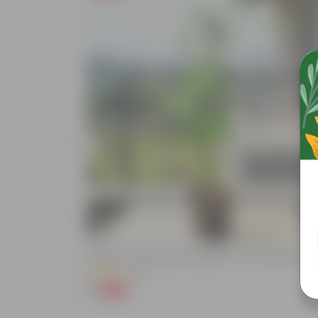
Add
e (Any Colour) In
Aparajita / Asian Pigeonwings Blue In 4 Inch Nursery Pot
(89)
₹1
-99%
₹209