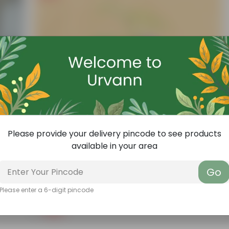
Please provide your delivery pincode to see products
available in your area
Go
Add
Add
Aparajita / Asian Pigeonwings Blue In 3 Inch Nursery Bag
Please enter a 6-digit pincode
(27)
₹1
-99%
₹159