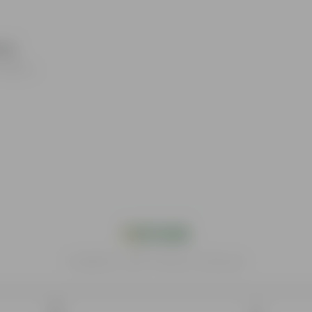
waj
roducts.
India's #1 Plant Store