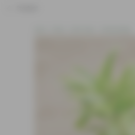
Product
Home
Plants
By Pot Type
In Nursery Bags