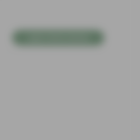
Login to Write a Review