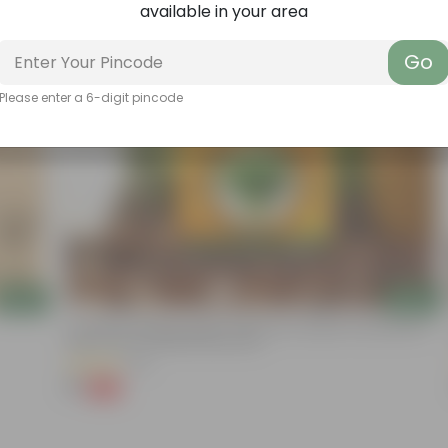
available in your area
Go
Please enter a 6-digit pincode
Add
Add
Coriander / Dhaniya Seeds ? GMO Free | Excellent Germination |
Easy To Grow | Disease Resistance
(52)
₹1
-99%
₹100