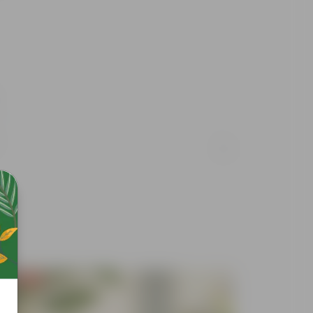
Free Gift
Free Gif