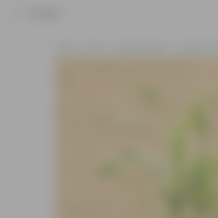
Product
Home
Plants
Plants by Season
Summer Pla