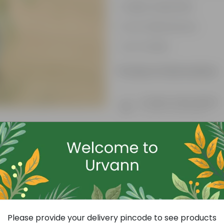
Highly adaptable
Low-Maintenance
Air-Purifier
Product Information
Product Description
Know your product
Free Gift
Please provide your delivery pincode to see products