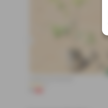
Add
Putranjiva In 3 Inch Nursery Bag
(3)
₹1
-99%
₹299