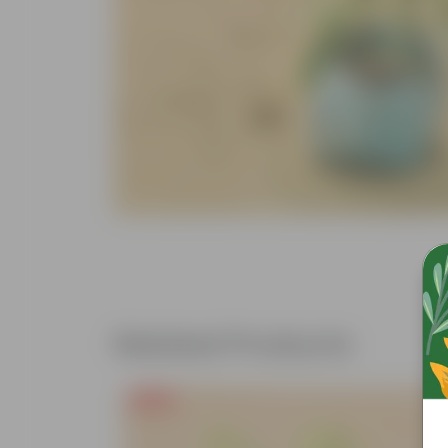
Related Products
Free Gift