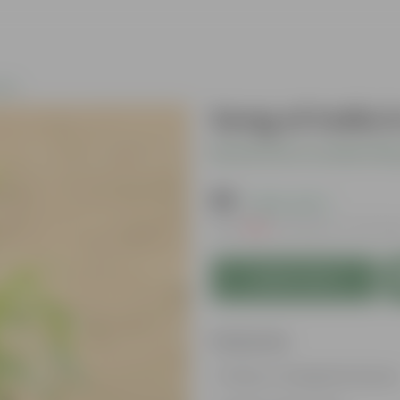
nts
Song of India 
Be the first to review thi
₹99
( 63% OFF )
MRP
₹269
Inclusive of all tax
Add to Cart
Features
Glossy, variegated leaves