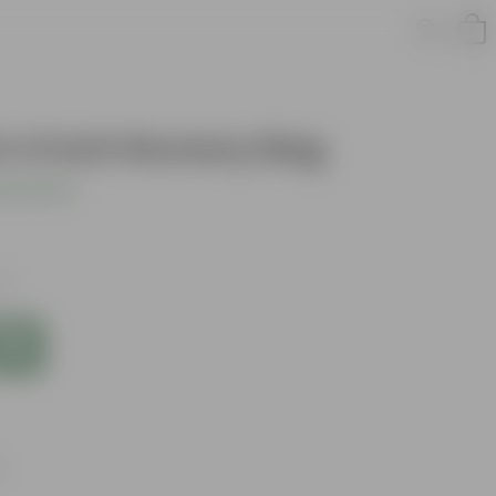
in 4 Inch Nursery Bag
s product
es