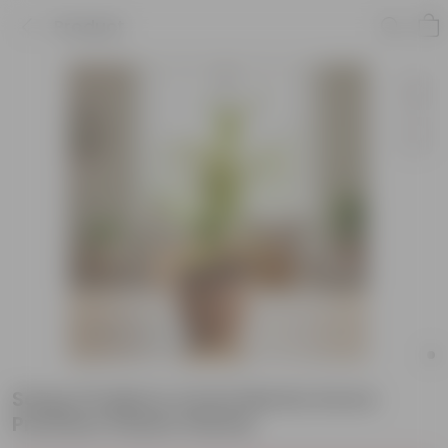
Product
Song of India in 4 Inch Mocha Avora
Premium Plastic Planter