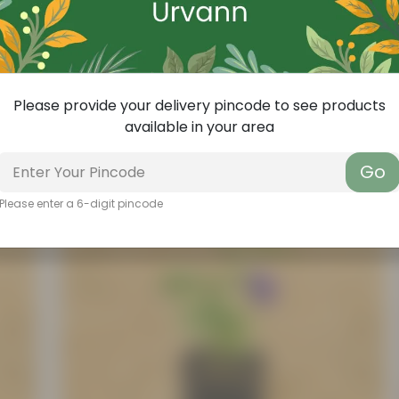
Product Description
Know your product
Please provide your delivery pincode to see products
available in your area
Go
Free Gift
Please enter a 6-digit pincode