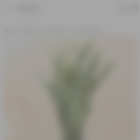
Product
Home
Plants
By Pot Type
In Nursery Pots