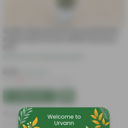
Snake Sansevieria Laurenti Bushy
Imported in 8 inch White Nursery
Pot
Be the first to review this product
₹1,799
( 62% OFF )
MRP
₹4,859
Inclusive of all taxes
Add to Cart
Features
Perennial