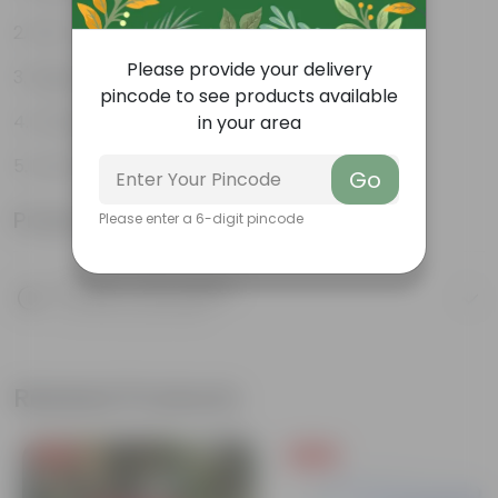
Pet-friendly
Please provide your delivery
Beginner-friendly
pincode to see products available
Drought-tolerant
in your area
Low Maintainance
Go
Product Information
Please enter a 6-digit pincode
Product Description
Know your product
Related Products
Free Gift
Free Gift