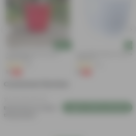
Add
Add
3 Inch Ruby Red Elora Premium
4 Inch White Premium Orchid Rou
Plastic Planter
Plastic Pot
(75)
(30)
₹1
₹1
-96%
-94%
₹29
₹18
Customer Review
Login to Write a Review
Be the first to review
this product