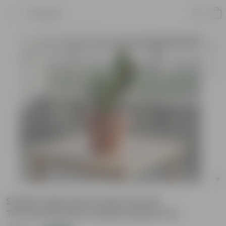
Product
Snake Imported Long in 8 Inch
Terracotta Red Classy Plastic Pot