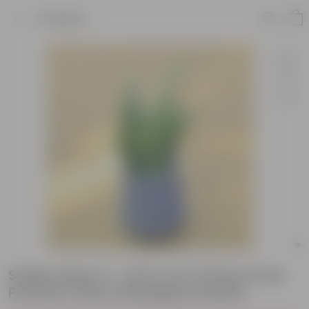
Product
Snake Green (~ 1 Ft) in 15 X 15 Inch Grey
Premium Sierra Fiberglass Planter