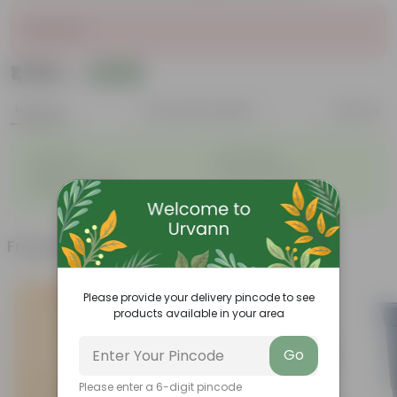
Sold Out
₹1,799
Add
₹4,859
Features
Product Description
Reviews
◦
◦
Perennial
Pet-friendly
◦
◦
Beginner-friendly
Drought-tolerant
◦
Low Maintainance
Frequently bought together
Please provide your delivery pincode to see
products available in your area
Go
Please enter a 6-digit pincode