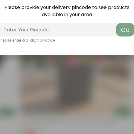
Please provide your delivery pincode to see products
Free Gift
available in your area
Go
Please enter a 6-digit pincode
Add
Add
t
Portulaca Moss Rose (any Colour) In 4 Inch Nursery Bag
(21)