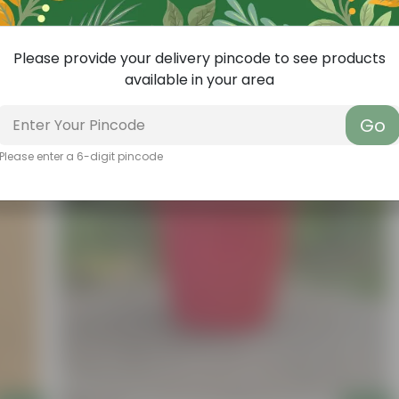
Please provide your delivery pincode to see products
available in your area
Free Gift
Go
Please enter a 6-digit pincode