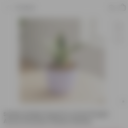
Product
Snake Golden Dwarf in 4 Inch Purple
Avora Premium Plastic Planter