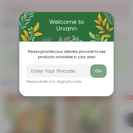
Sold Out
₹349
Add
₹1,289
Features
Product Description
Reviews
◦
◦
Please provide your delivery pincode to see
Perennial
Pet-friendly
products available in your area
◦
◦
Beginner-friendly
Drought-tolerant
◦
Low Maintainance
Go
Related Products
Please enter a 6-digit pincode
Free Gift
Free Gift
Free Gi