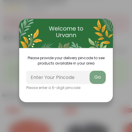
Handcrafted Appeal
|
43 Reviews
Sold Out
₹349
Add
₹1,289
Features
Product Description
Reviews
Please provide your delivery pincode to see
products available in your area
◦
◦
Perennial
Pet-friendly
◦
◦
Beginner-friendly
Drought-tolerant
◦
Go
Low Maintainance
Please enter a 6-digit pincode
Related Products
Free Gift
Free Gift
Free Gi