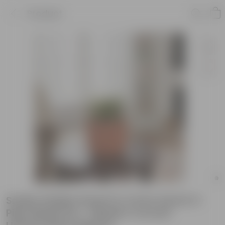
Product
Snake Golden Dwarf in 4 inch Aaroh U-
Pipe Maati Pot - Modern Curved