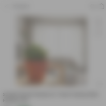
Product
Snake Dwarf Green in 7 Inch Classy Red
Plastic Pot