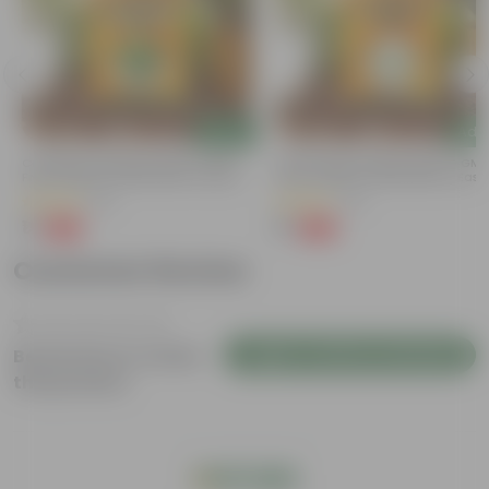
Add
Add
Coriander / Dhaniya Seeds ? GMO
Chilli / Mirchi Jawala Seeds - GM
Free | Excellent Germination | Easy To
Free | Excellent Germination | Easy
Grow | Disease Resistance
Grow | Disease Resistance
(52)
(19)
₹1
₹1
-99%
-99%
₹100
₹125
Customer Review
Login to Write a Review
Be the first to review
this product