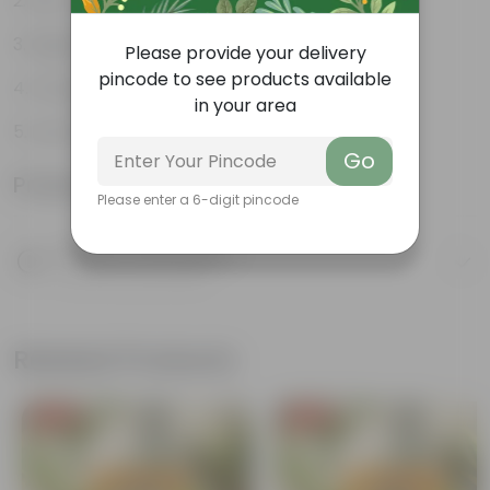
Pet-friendly
Beginner-friendly
Please provide your delivery
pincode to see products available
Drought-tolerant
in your area
Low Maintainance
Go
Product Information
Please enter a 6-digit pincode
Product Description
Know your product
Related Products
Free Gift
Free Gift