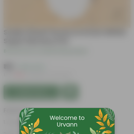
Snake Dwarf Green in 6 Inch White
Super Nursery Pot
Be the first to review this product
₹199
( 63% OFF )
MRP
₹540
Inclusive of all taxes
Add to Cart
Features
Perennial