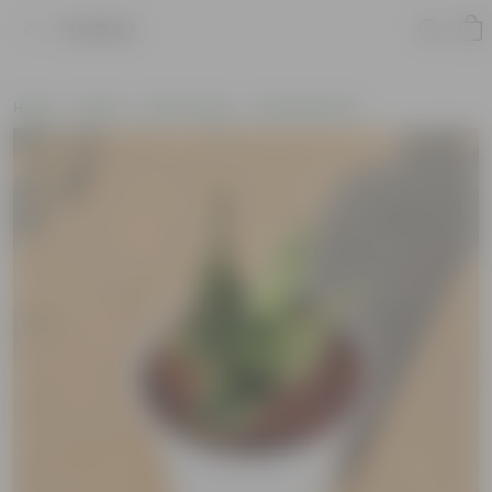
Product
Home
Plants
By Pot Type
In Nursery Pots