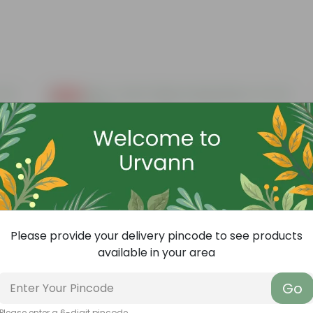
Free Gift
Please provide your delivery pincode to see products
available in your area
Go
Please enter a 6-digit pincode