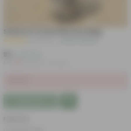
Shami in 4 Inch Nursery Bag
( 2 Reviews )
|
Add Your Review
₹39
( 73% OFF )
MRP
₹149
Inclusive of all taxes
Sold Out
Add to Cart
Features
Evergreen Plant