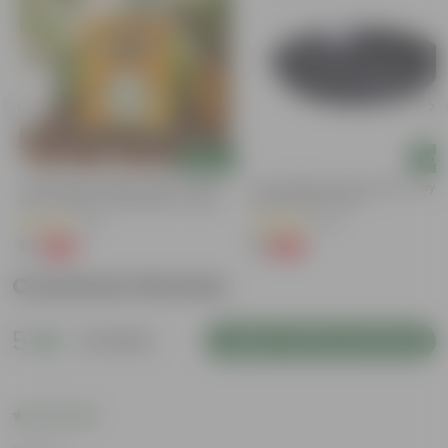
Add
Add
Chilli / Mirchi Jawala Seeds - GMO
6 Inch Black Premium Black Tray -
Free | Excellent Germination | Easy To
Keep Under The Pot
Grow | Disease Resistance
(19)
(54)
₹1
₹1
-99%
-98%
₹125
₹70
Customer Review
5
2 reviews
Login to Write a Review