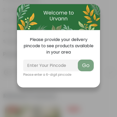
Tough, Hardy Plant
Small, tiny leaflets
Low maintenance plant
Please provide your delivery
Beginner friendly
pincode to see products available
in your area
Product Information
Go
Product Description
Please enter a 6-digit pincode
Know your product
Related Products
Free Gift
Free Gift