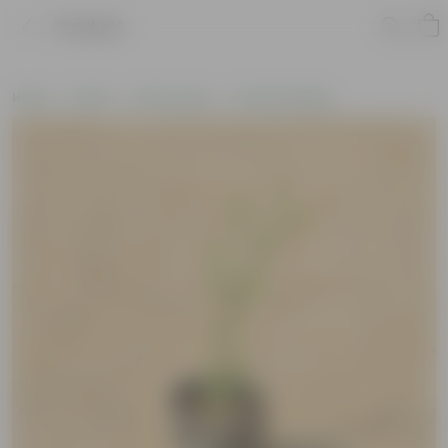
Product
Home
Plants
By Pot Type
In Nursery Bags