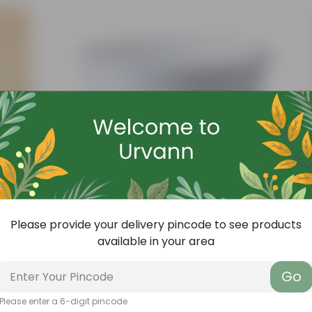
Please provide your delivery pincode to see products
available in your area
Add
Add
Go
4 Inch White Nursery Pot
(95)
Please enter a 6-digit pincode
₹15
-6%
₹16