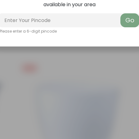
available in your area
(36)
₹179
-10%
₹200
Go
Please enter a 6-digit pincode
Free Gift