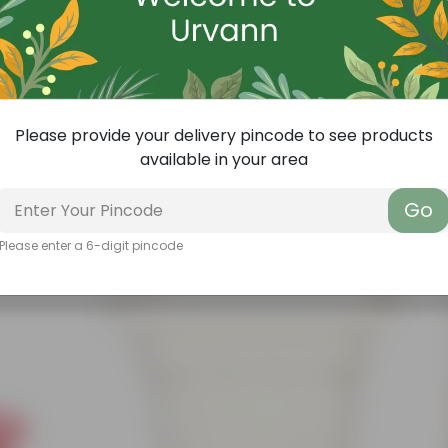
(205)
₹12
-58%
₹29
Please provide your delivery pincode to see products
available in your area
Go
Today's Deal
Please enter a 6-digit pincode