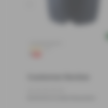
Add
lized Durable
4 Inch Black Nursery Pot
(73)
₹1
-88%
₹9
Customer Review
Be the first to review this product