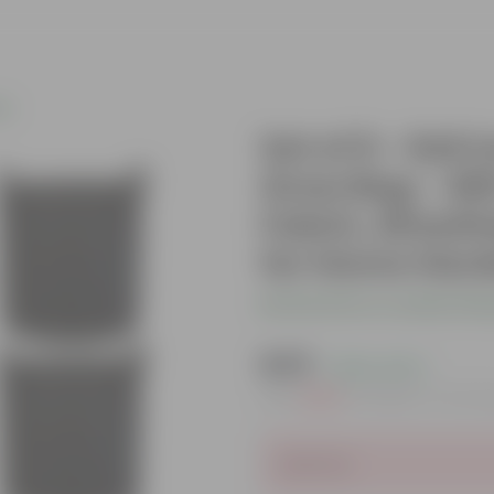
gs
Set of 6 - 6x6
Grow Bag - 40
Fabric, Breath
for Home Gar
Be the first to review thi
₹449
( 62% OFF )
MRP
₹1,209
Inclusive of all t
Sold Out