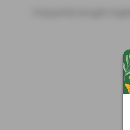
Frequently bought toge