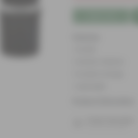
Add to Cart
Features
Durable
Weather-Resistant
Excellent Drainage
Lightweight
Product Information
Product Description
Know your product