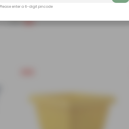
Please enter a 6-digit pincode
Grow Pure Soil Potting Mix With Required Plant Minerals - 10 KG
(86)
₹249
-45%
₹459
Free Gift