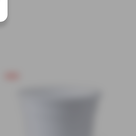
Free Gift
Free Gif