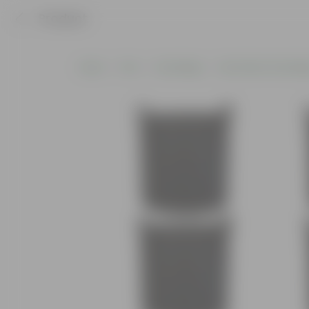
Product
Home
Pots
Grow Bags
Geo Fabric Grow Ba