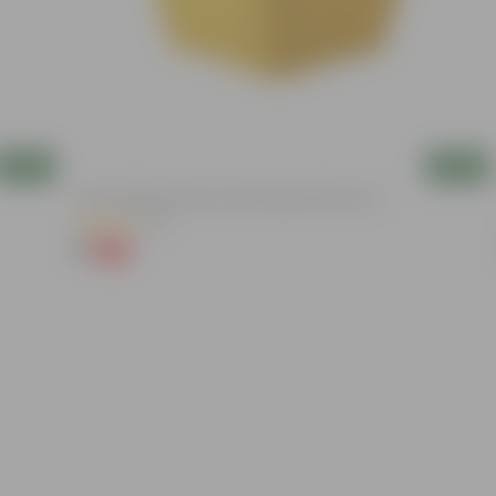
Add
Add
4 Inch Yellow Premium Orchid Square Plastic Pot
(20)
₹1
-96%
₹30