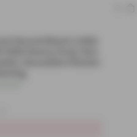
 Inch Round Black LUMA
0 GSM Heavy Duty Geo
able, Reusable Planter
dening
s product
axes