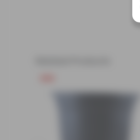
Related Products
Free Gift