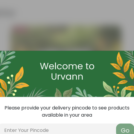
ther
Bestseller
Please provide your delivery pincode to see products
available in your area
Go
Add