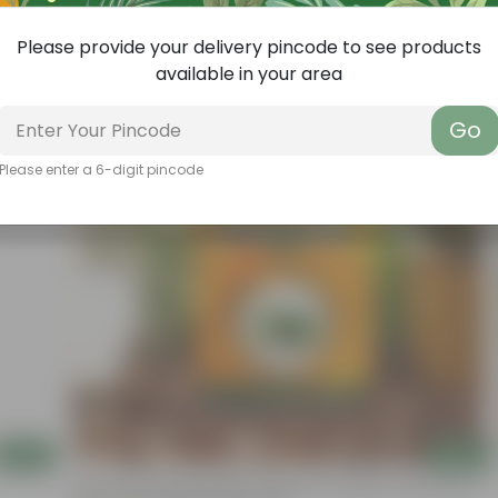
Please provide your delivery pincode to see products
available in your area
Free Gift
Go
Please enter a 6-digit pincode
Add
Add
Bitter Gourd / Karela Seeds - GMO Free | Excellent Germination |