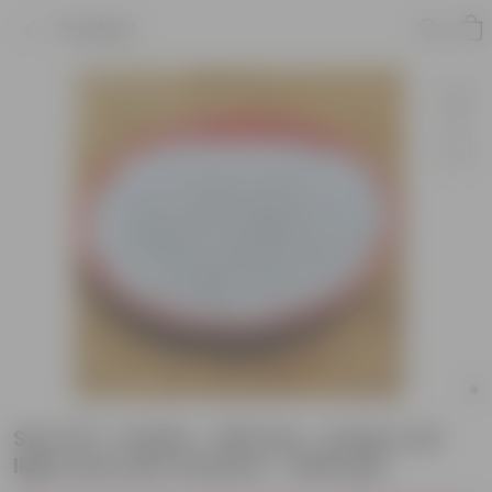
Product
Set of 6 - Perlite - 500 Gm - Keeps soil
light and well-drained - 3000 gm