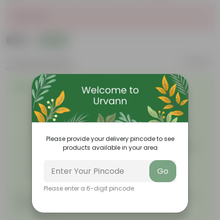
Sold Out
₹599
Add
₹1,619
Product Description
Reviews
Description
Vermiculite is essentially a group name for
hydrated laminar minerals that are used to
improve the potting structure of the soil for a
plant.
Please provide your delivery pincode to see
It enhances absorption, aeration, and drainage in
products available in your area
the soil.
It can be used with any kind of soil mix.
Go
This is a 1 kg bag of vermiculite.
Please enter a 6-digit pincode
(The image is for reference only. The actual product
might differ.)