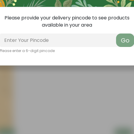
Please provide your delivery pincode to see products
available in your area
Free Gift
Go
Please enter a 6-digit pincode
Add
Add