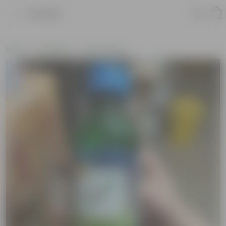
Product
Home
Soil & More
Soil Add-Ons