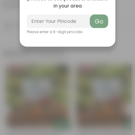
Product Information
in your area
Go
Product Description
Know your product
Please enter a 6-digit pincode
Related Products
Bestseller
Bestseller
Add
Add
Grow Pure Soil Potting Mix With
Grow Pure Soil Potting Mix With