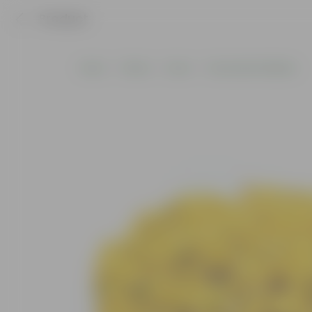
Product
Home
Others
Decor
Decorative Pebbles