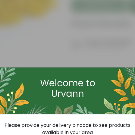
Add to Cart
Product Information
Product Description
Know your product
Today's Deal
Please provide your delivery pincode to see products
available in your area