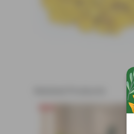
Related Products
Price Drop