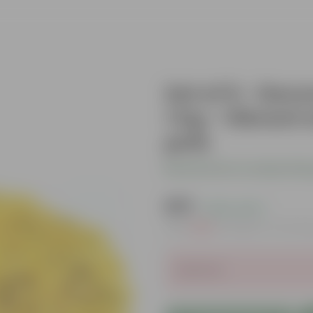
Set of 6 - Dec
1 Kg - Vibrant 
pots
Be the first to review thi
₹419
( 63% OFF )
MRP
₹1,139
Inclusive of all ta
Sold Out