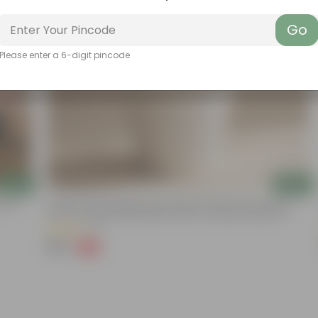
Go
Please enter a 6-digit pincode
Add
Add
onium
12 Inch Pot | Moonlight White Empire Premium Plastic Planter-
Premium Highly Durable Big Pot Plant Container Gamla For
Indoor Home Decor & Outdoor Balcony Garden
(1)
₹199
-43%
₹350