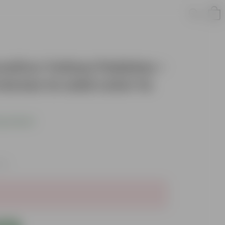
orative Yellow Pebbles -
stones to add color to
s product
xes