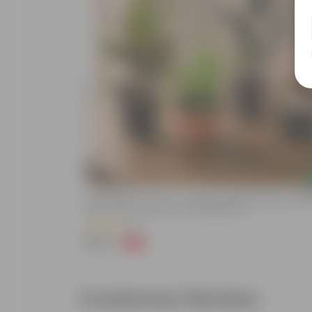
Add
een, Syngonium
Eden Indoors - Set Of 4 - Peace Lily, Rubber Black, Syng
Nursery Pot
Pink & Croton Petra In 4 Inch Nursery Pot
(4)
₹399
-93%
₹5,999
Customer Review