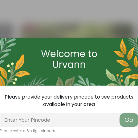
Bestseller
Please provide your delivery pincode to see products
available in your area
Go
Please enter a 6-digit pincode
Add
Add