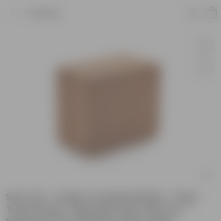
Product
Set of 6 - Large Cocopeat Brick - 5 kg -
Total 30 kg - Expands upto 150 Ltrs -