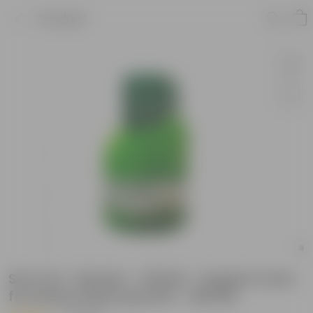
Product
Set of 6 - Biovita - 100 Ml - Organic tonic
for better plant growth - 600 Ml