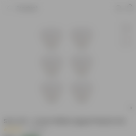
Product
Set of 6 - 4 Inch White Apple Plastic Pot
|
7 Reviews