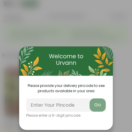
₹135
Add
₹539
Features
Product Description
Reviews
◦
◦
Light weight, easy to handle
Excellent Durability
◦
◦
Versatile designs
Resistant to fungus growth
Frequently bought together
Bestseller
Please provide your delivery pincode to see
products available in your area
Go
Add
Please enter a 6-digit pincode
Grow Pure Soil Potting Mix With
Required Plant Minerals - 10 KG