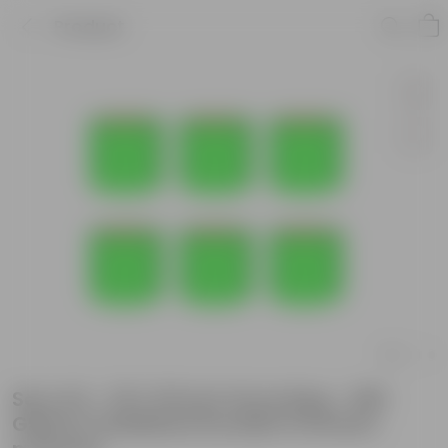
Product
Set of 6 - 18 X 18 Inch Grow Bag - 260
GSM UV Stabilized Durable Premium