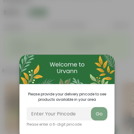
material
₹1,109
Add
₹2,999
Features
Product Description
Reviews
◦
◦
Durable
Weather-Resistant
◦
◦
Excellent Drainage
Lightweight
◦
Portable
Frequently bought together
Please provide your delivery pincode to see
products available in your area
Go
Please enter a 6-digit pincode
Add
Add